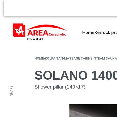
Home
Kerrock pr
HOME
›
KOLPA SAN
›
MASSAGE CABINS, STEAM SAUNA
SOLANO 1400
Shower pillar (140×17)
SHARE