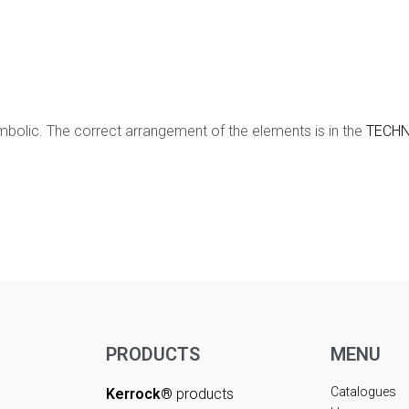
mbolic. The correct arrangement of the elements is in the
TECHN
PRODUCTS
MENU
Catalogues
Kerrock®
products