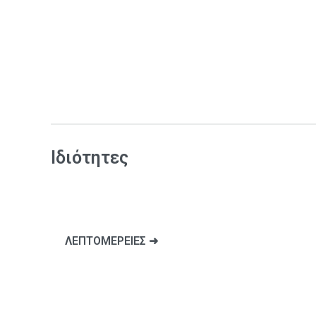
Ιδιότητες
ΛΕΠΤΟΜΕΡΕΙΕΣ