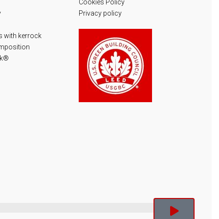
Cookies Policy
y
Privacy policy
 with kerrock
mposition
ck®