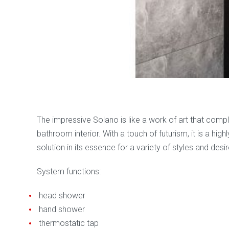
Categories:
Kolpa san
,
Massage cabins, steam saunas, ma
The impressive Solano is like a work of art that com
bathroom interior. With a touch of futurism, it is a highl
solution in its essence for a variety of styles and desir
System functions:
head shower
hand shower
thermostatic tap