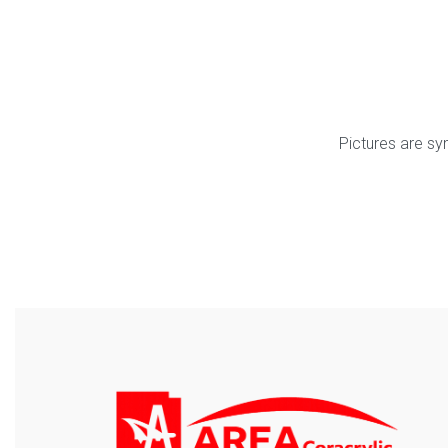
Pictures are sy