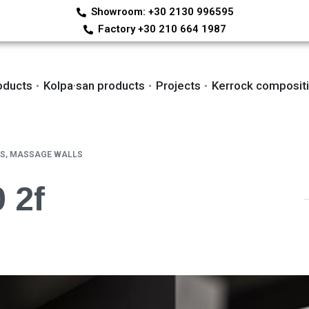
Showroom: +30 2130 996595
Factory +30 210 664 1987
oducts
Kolpa·san products
Projects
Kerrock composit
S, MASSAGE WALLS
 2f