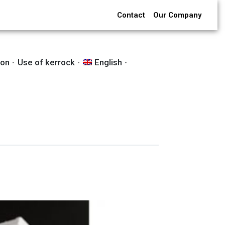
Contact
Our Company
ion
Use of kerrock
English