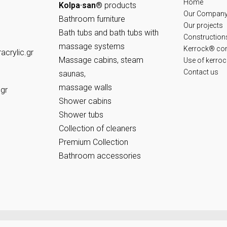
Home
Kolpa·san®
products
Our Compan
Bathroom furniture
Our projects
Bath tubs and bath tubs with
Constructions
massage systems
Kerrock® co
crylic.gr
Massage cabins, steam
Use of kerro
Contact us
saunas,
massage walls
.gr
Shower cabins
Shower tubs
Collection of cleaners
Premium Collection
Bathroom accessories