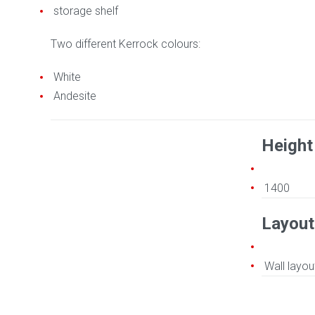
storage shelf
Two different Kerrock colours:
White
Andesite
Height
1400
Layout
Wall layou