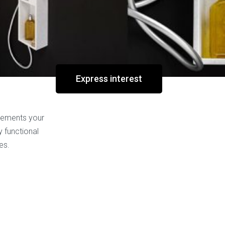
ssage walls
,
New
Tag:
new
Express interest
plements your
y functional
es.