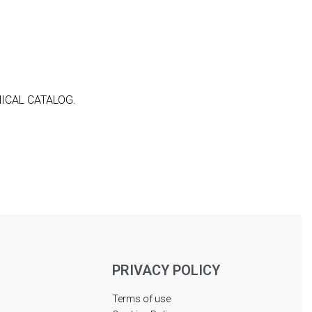
ICAL CATALOG.
PRIVACY POLICY
Terms of use