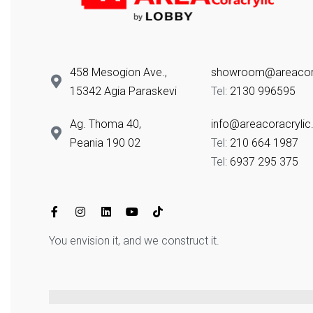
458 Mesogion Ave.,
showroom@areacora
15342 Agia Paraskevi
Tel:
2130 996595
Ag. Thoma 40,
info@areacoracrylic
Peania 190 02
Tel:
210 664 1987
Tel:
6937 295 375
You envision it, and we construct it.