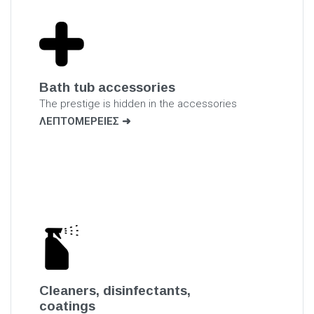
Bath tub accessories
The prestige is hidden in the accessories
ΛΕΠΤΟΜΕΡΕΙΕΣ
Cleaners, disinfectants,
coatings