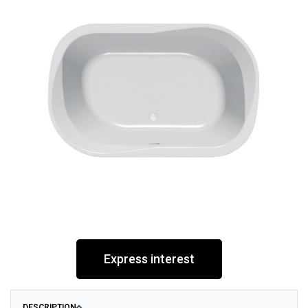
Express interest
DESCRIPTION