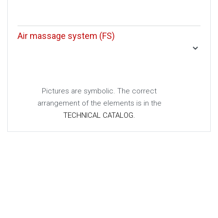
Air massage system (FS)
Pictures are symbolic. The correct
arrangement of the elements is in the
TECHNICAL CATALOG.