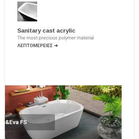
Sanitary cast acrylic
The most precious polymer material
ΛΕΠΤΟΜΕΡΕΙΕΣ
am&Eva FS