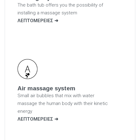
The bath tub offers you the possibility of
installing a massage system
ΛΕΠΤΟΜΕΡΕΙΕΣ
Air massage system
Small air bubbles that mix with water
massage the human body with their kinetic
energy
ΛΕΠΤΟΜΕΡΕΙΕΣ