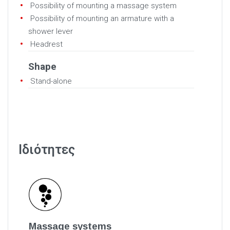
Possibility of mounting a massage system
Possibility of mounting an armature with a
shower lever
Headrest
Shape
Stand-alone
Ιδιότητες
Massage systems