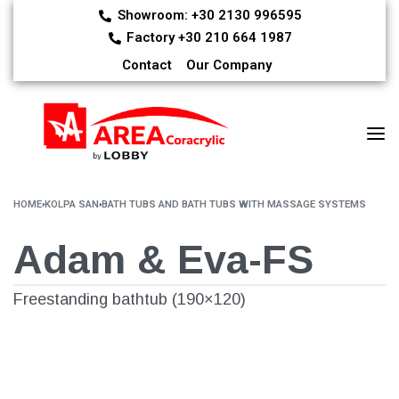
Showroom: +30 2130 996595
Factory +30 210 664 1987
Contact
Our Company
HOME
›
KOLPA SAN
›
BATH TUBS AND BATH TUBS WITH MASSAGE SYSTEMS
Adam & Eva-FS
Freestanding bathtub (190×120)