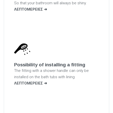
So that your bathroom will always be shiny.
ΛΕΠΤΟΜΕΡΕΙΕΣ
Possibility of installing a fitting
The fitting with a shower handle can only be
installed on the bath tubs with lining
ΛΕΠΤΟΜΕΡΕΙΕΣ