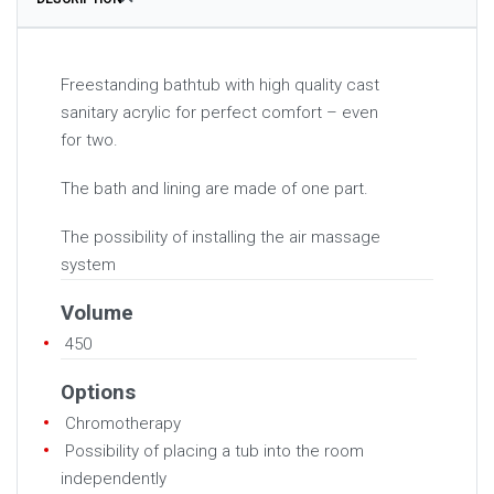
Freestanding bathtub with high quality cast
sanitary acrylic for perfect comfort – even
for two.
The bath and lining are made of one part.
The possibility of installing the air massage
system
Volume
450
Options
Chromotherapy
Possibility of placing a tub into the room
independently