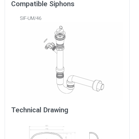
Compatible Siphons
SIF-UM/46
Technical Drawing