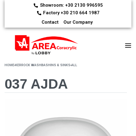
Showroom: +30 2130 996595
Factory +30 210 664 1987
Contact
Our Company
HOME
›
KERROCK WASHBASHINS & SINKS
›
ALL
037 AJDA