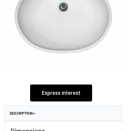
Express interest
DESCRIPTION