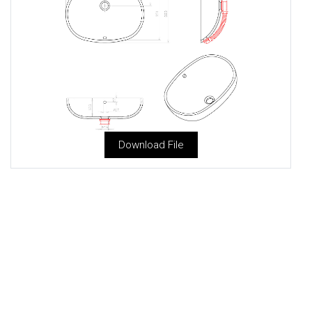
Download File