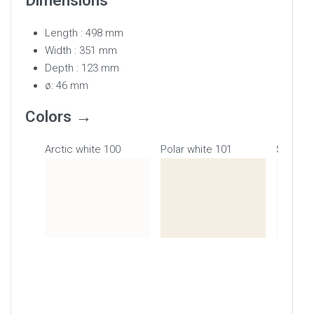
Dimensions
Length : 498 mm
Width : 351 mm
Depth : 123 mm
ø: 46 mm
Colors
Arctic white 100
Polar white 101
Snow wh